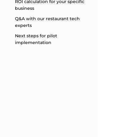
ROI calculation for your specific
business
Q&A with our restaurant tech
experts
Next steps for pilot
implementation