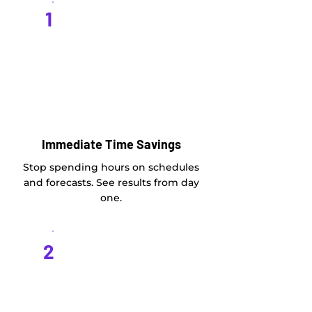
1
Immediate Time Savings
Stop spending hours on schedules
and forecasts. See results from day
one.
2