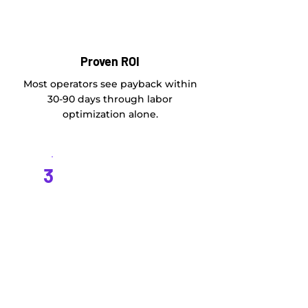
Proven ROI
Most operators see payback within
30-90 days through labor
optimization alone.
3
Scales with Growth