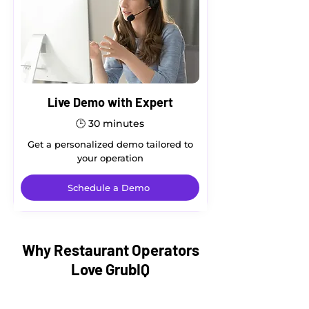
Live Demo with Expert
🕒
30 minutes
Get a personalized demo tailored to
your operation
Schedule a Demo
Why Restaurant Operators
Love GrubIQ