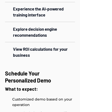
Experience the AI-powered
training interface
Explore decision engine
recommendations
View ROI calculations for your
business
Schedule Your
Personalized Demo
What to expect:
Customized demo based on your
operation