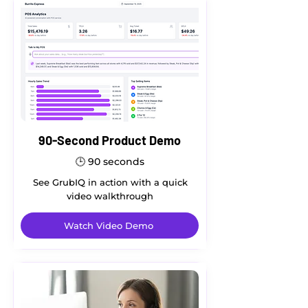
90-Second Product Demo
🕒
90 seconds
See GrubIQ in action with a quick
video walkthrough
Watch Video Demo