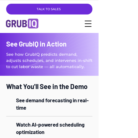
TALK TO SALES
See GrubIQ in Action
See how GrubIQ predicts demand,
adjusts schedules, and intervenes in-shift
to cut labor waste — all automatically.
What You'll See in the Demo
See demand forecasting in real-
time
Watch AI-powered scheduling
optimization