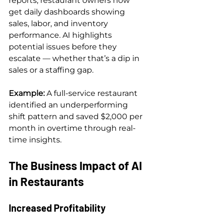
reports, restaurant owners now 
get daily dashboards showing 
sales, labor, and inventory 
performance. AI highlights 
potential issues before they 
escalate — whether that’s a dip in 
sales or a staffing gap.
Example: 
A full-service restaurant 
identified an underperforming 
shift pattern and saved $2,000 per 
month in overtime through real-
time insights.
The Business Impact of AI 
in Restaurants
Increased Profitability