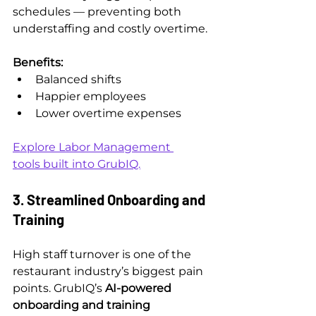
schedules — preventing both 
understaffing and costly overtime.
Benefits:
Balanced shifts
Happier employees
Lower overtime expenses
Explore Labor Management 
tools built into GrubIQ.
3. Streamlined Onboarding and 
Training
High staff turnover is one of the 
restaurant industry’s biggest pain 
points. GrubIQ’s 
AI-powered 
onboarding and training 