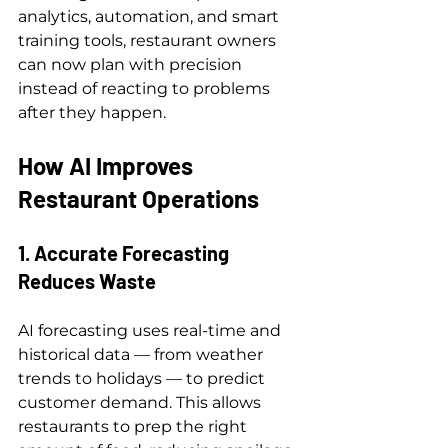
analytics, automation, and smart 
training tools, restaurant owners 
can now plan with precision 
instead of reacting to problems 
after they happen.
How AI Improves 
Restaurant Operations
1. Accurate Forecasting 
Reduces Waste
AI forecasting uses real-time and 
historical data — from weather 
trends to holidays — to predict 
customer demand. This allows 
restaurants to prep the right 