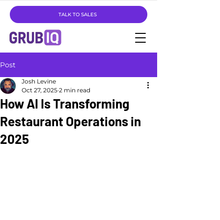
TALK TO SALES
Post
Josh Levine
Oct 27, 2025
2 min read
How AI Is Transforming
Restaurant Operations in
2025