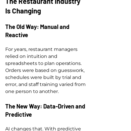
The Restaurant Industry 
Is Changing
The Old Way: Manual and 
Reactive
For years, restaurant managers 
relied on intuition and 
spreadsheets to plan operations. 
Orders were based on guesswork, 
schedules were built by trial and 
error, and staff training varied from 
one person to another.
The New Way: Data-Driven and 
Predictive
AI changes that. With predictive 