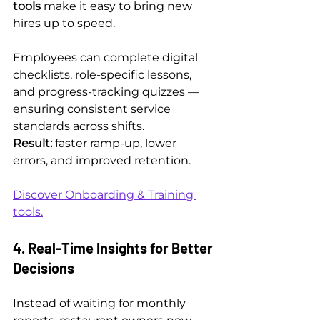
tools
 make it easy to bring new 
hires up to speed.
Employees can complete digital 
checklists, role-specific lessons, 
and progress-tracking quizzes — 
ensuring consistent service 
standards across shifts.
Result:
 faster ramp-up, lower 
errors, and improved retention.
Discover Onboarding & Training 
tools.
4. Real-Time Insights for Better 
Decisions
Instead of waiting for monthly 