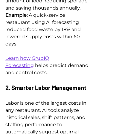
amount of food, reducing spoilage 
and saving thousands annually.
Example: 
A quick-service 
restaurant using AI forecasting 
reduced food waste by 18% and 
lowered supply costs within 60 
days.
Learn how GrubIQ 
Forecasting
 helps predict demand 
and control costs.
2. Smarter Labor Management
Labor is one of the largest costs in 
any restaurant. AI tools analyze 
historical sales, shift patterns, and 
staffing performance to 
automatically suggest optimal 