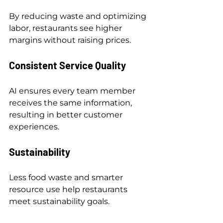
By reducing waste and optimizing 
labor, restaurants see higher 
margins without raising prices.
Consistent Service Quality
AI ensures every team member 
receives the same information, 
resulting in better customer 
experiences.
Sustainability
Less food waste and smarter 
resource use help restaurants 
meet sustainability goals.