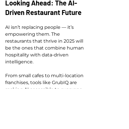
Looking Ahead: The AI-
Driven Restaurant Future
AI isn’t replacing people — it’s 
empowering them. The 
restaurants that thrive in 2025 will 
be the ones that combine human 
hospitality with data-driven 
intelligence.
From small cafes to multi-location 
franchises, tools like GrubIQ are 
making AI accessible to everyone.
Ready to transform your 
restaurant? Explore GrubIQ 
Solutions or 
Book a Demo
 today.