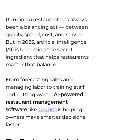
Running a restaurant has always 
been a balancing act — between 
quality, speed, cost, and service. 
But in 2025, artificial intelligence 
(AI) is becoming the secret 
ingredient that helps restaurants 
master that balance.
From forecasting sales and 
managing labor to training staff 
and cutting waste, 
AI-powered 
restaurant management 
software
 like 
GrubIQ
 is helping 
owners make smarter decisions, 
faster.